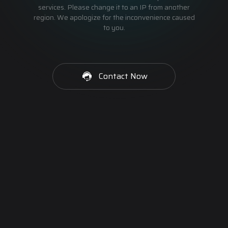
services. Please change it to an IP from another
region. We apologize for the inconvenience caused
to you.
Contact Now