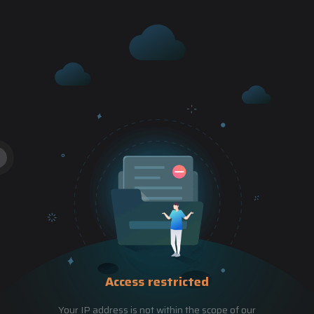
Access restricted
Your IP address is not within the scope of our